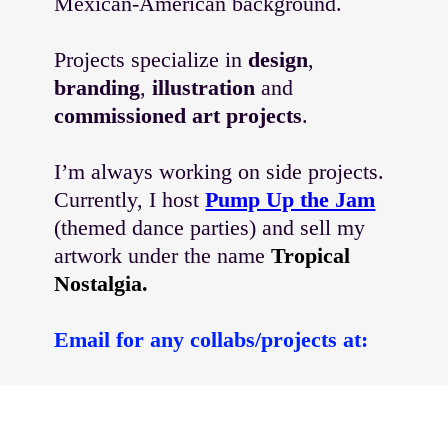
Mexican-American background.
Projects specialize in
design
,
branding
,
illustration
and
commissioned art projects
.
I’m always working on side projects.
Currently, I host
Pump Up the Jam
(themed dance parties) and sell my
artwork under the name
Tropical
Nostalgia.
Email for any collabs/projects at:
alexandrafloresmeyer
@gmail.com