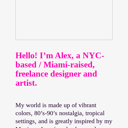
Hello! I’m Alex, a NYC-
based / Miami-raised,
freelance designer and
artist.
My world is made up of vibrant
colors, 80’s-90’s nostalgia, tropical
settings, and is greatly inspired by my