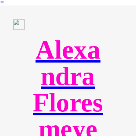
︎
Alexa
ndra
Flores
meye